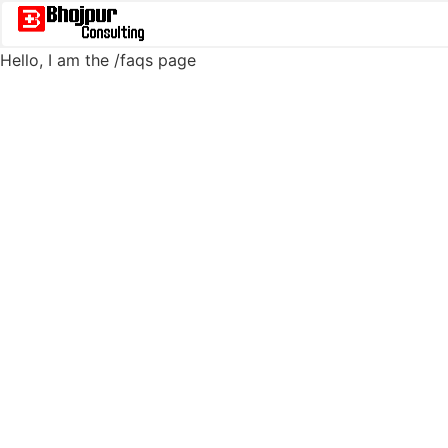
Hello, I am the
/faqs
page
/faqs - Bhojpur SCM