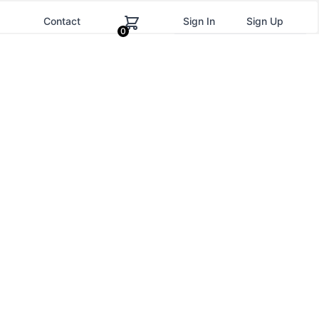
g
Contact
Sign In
Sign Up
0