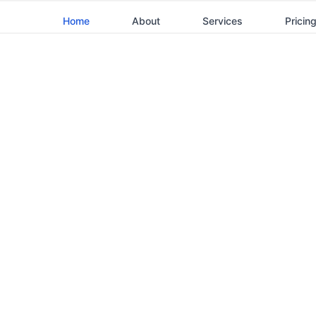
Home
About
Services
Pricin